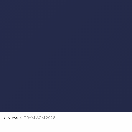
News
FBYM AGM 2026