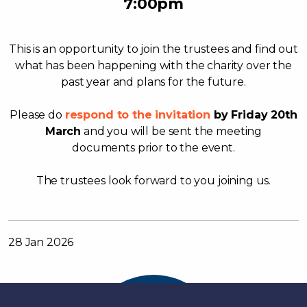
7:00pm
This is an opportunity to join the trustees and find out
what has been happening with the charity over the
past year and plans for the future.
Please do
respond to the invitation
by Friday 20th
March
and you will be sent the meeting
documents prior to the event.
The trustees look forward to you joining us.
28 Jan 2026