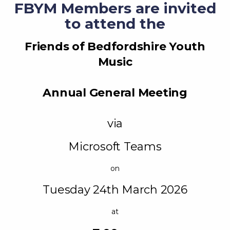
FBYM Members are invited
to attend the
Friends of Bedfordshire Youth
Music
Annual General Meeting
via
Microsoft Teams
on
Tuesday 24th March 2026
at