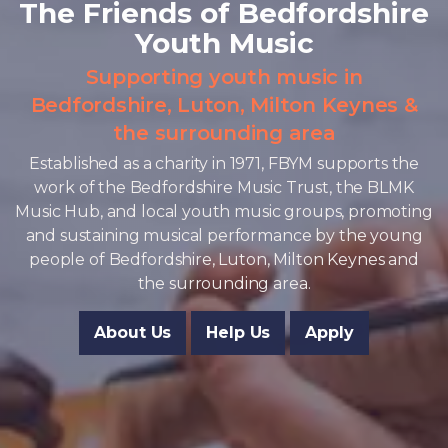
The Friends of Bedfordshire
Youth Music
Supporting youth music in
Bedfordshire, Luton, Milton Keynes &
the surrounding area
Established as a charity in 1971, FBYM supports the
work of the Bedfordshire Music Trust, the BLMK
Music Hub, and local youth music groups, promoting
and sustaining musical performance by the young
people of Bedfordshire, Luton, Milton Keynes and
the surrounding area.
About Us
Help Us
Apply