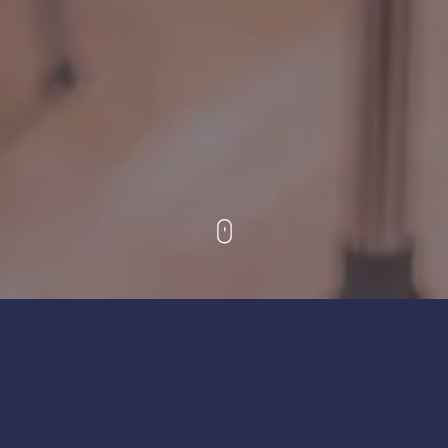
The Friends of Bedfordshire Youth Music exists to
promote, improve, develop and maintain education
in, and appreciation of, the art and science of music, in
particular among the children and young people of
Bedfordshire, including Bedford Borough, Central